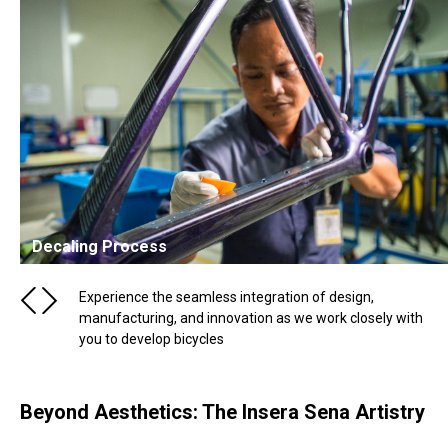
Decaling Process
Experience the seamless integration of design,
manufacturing, and innovation as we work closely with
you to develop bicycles
Beyond Aesthetics: The Insera Sena Artistry