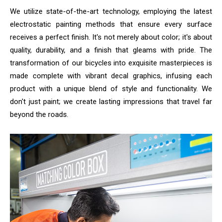
We utilize state-of-the-art technology, employing the latest
electrostatic painting methods that ensure every surface
receives a perfect finish. It's not merely about color; it's about
quality, durability, and a finish that gleams with pride. The
transformation of our bicycles into exquisite masterpieces is
made complete with vibrant decal graphics, infusing each
product with a unique blend of style and functionality. We
don't just paint; we create lasting impressions that travel far
beyond the roads.