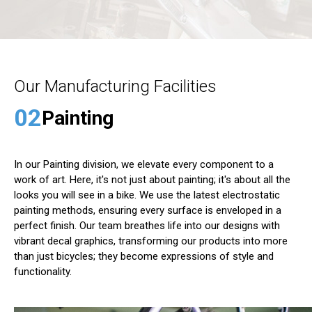
Our Manufacturing Facilities
02
Painting
In our Painting division, we elevate every component to a
work of art. Here, it's not just about painting; it's about all the
looks you will see in a bike. We use the latest electrostatic
painting methods, ensuring every surface is enveloped in a
perfect finish. Our team breathes life into our designs with
vibrant decal graphics, transforming our products into more
than just bicycles; they become expressions of style and
functionality.