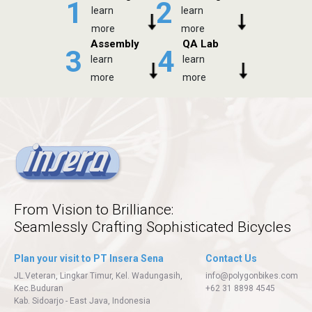
1
2
learn
learn
more
more
Assembly
QA Lab
3
4
learn
learn
more
more
From Vision to Brilliance:
Seamlessly Crafting Sophisticated Bicycles
Plan your visit to PT Insera Sena
Contact Us
JL.Veteran, Lingkar Timur, Kel. Wadungasih,
info@polygonbikes.com
Kec.Buduran
+62 31 8898 4545
Kab. Sidoarjo - East Java, Indonesia