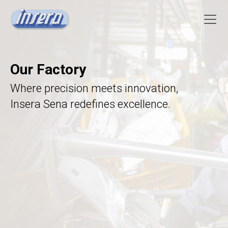
Our Factory
Where precision meets innovation,
Insera Sena redefines excellence.