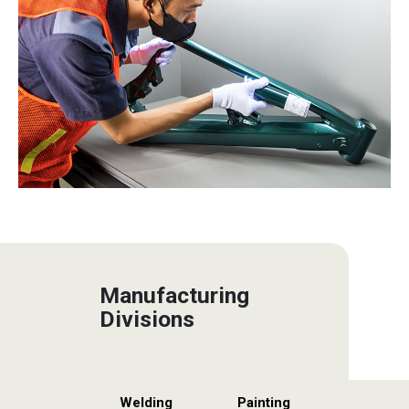
Manufacturing
Divisions
Welding
Painting