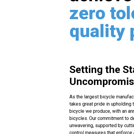
zero to
quality
Setting the S
Uncompromisi
As the largest bicycle manufac
takes great pride in upholding 
bicycle we produce, with an ann
bicycles. Our commitment to d
unwavering, supported by cutti
control measures that enforce 