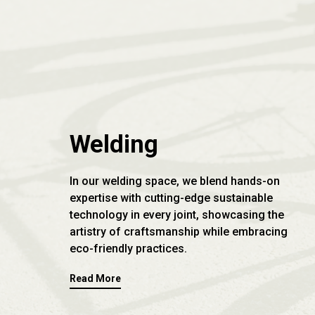
Welding
In our welding space, we blend hands-on
expertise with cutting-edge sustainable
technology in every joint, showcasing the
artistry of craftsmanship while embracing
eco-friendly practices.
Read More