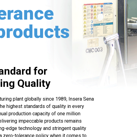
lerance
 products
tandard for
ng Quality
turing plant globally since 1989, Insera Sena
the highest standards of quality in every
ual production capacity of one million
elivering impeccable products remains
ng-edge technology and stringent quality
a zero-tolerance policy when it comes to