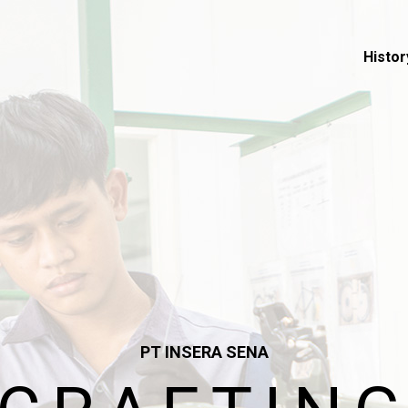
Histor
PT INSERA SENA