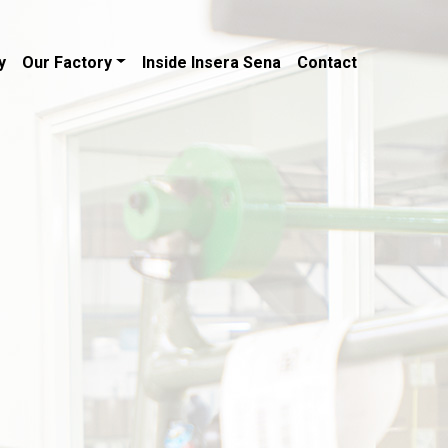
y
Our Factory
Inside Insera Sena
Contact