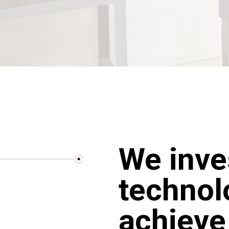
We inve
technol
achieve