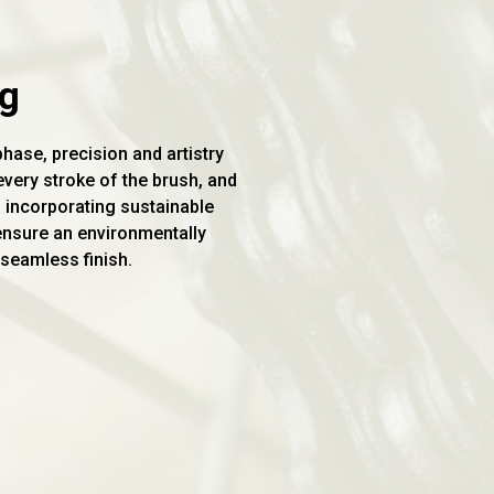
ng
phase, precision and artistry
very stroke of the brush, and
n incorporating sustainable
ensure an environmentally
seamless finish.