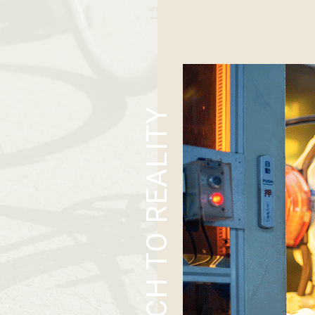
SKETCH TO REALITY