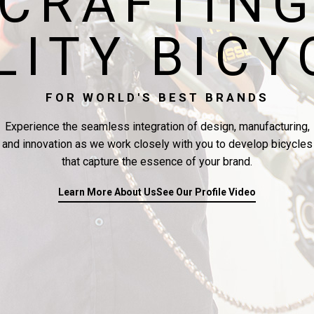
CRAFTIN
LITY BICY
FOR WORLD'S BEST BRANDS
Experience the seamless integration of design, manufacturing,
and innovation as we work closely with you to develop bicycles
that capture the essence of your brand.
Learn More About Us
See Our Profile Video