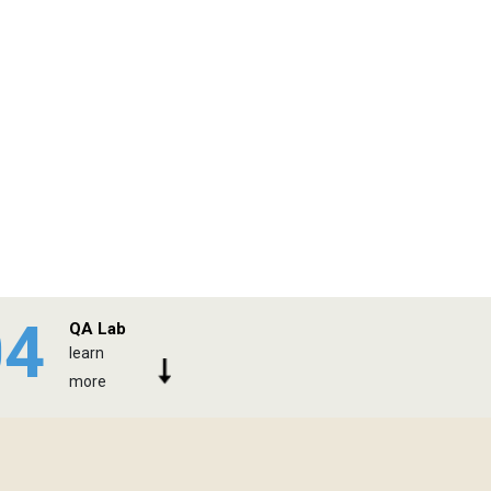
04
QA Lab
learn
more