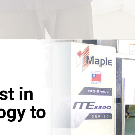
st in
ogy to