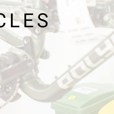
G
CLES