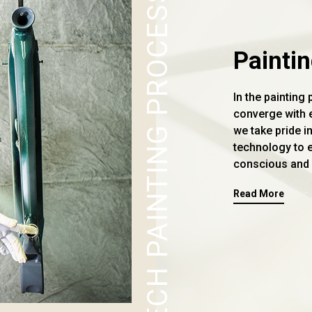
TECH PAINTING PROCESS
Painti
In the painting 
converge with e
we take pride i
technology to 
conscious and 
Read More