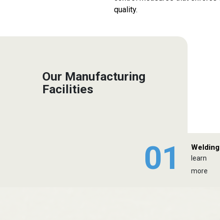
quality.
Our Manufacturing
Facilities
01
Welding
learn
more