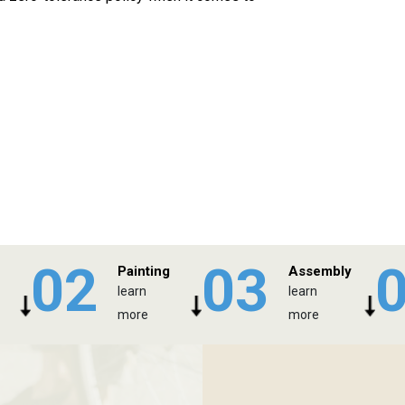
02
03
Painting
Assembly
learn
learn
more
more