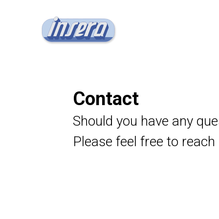
Contact
Should you have any que
Please feel free to reach 