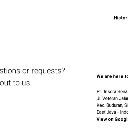
Histor
stions or requests?
We are here to
out to us.
PT. Insera Sena
Jl. Veteran Jala
Kec. Buduran, S
East Java - Ind
View on Goog