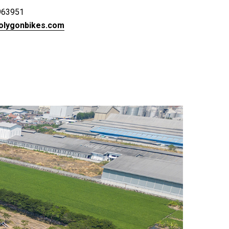
963951
olygonbikes.com