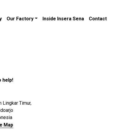
y
Our Factory
Inside Insera Sena
Contact
 help!
n Lingkar Timur,
idoarjo
onesia
le Map