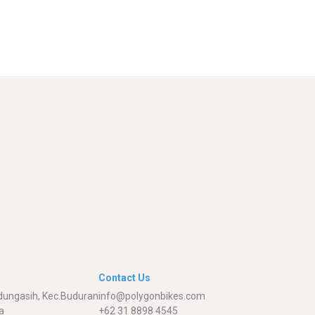
Contact Us
adungasih, Kec.Buduran
info@polygonbikes.com
a
+62 31 8898 4545