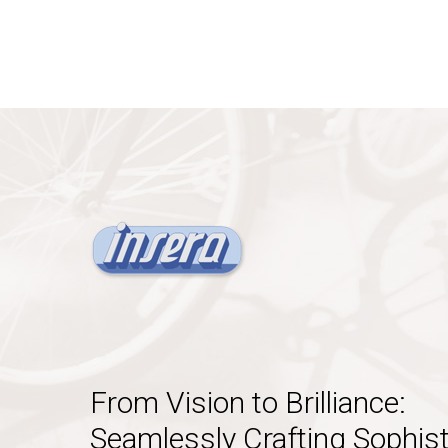
From Vision to Brilliance:
Seamlessly Crafting Sophist