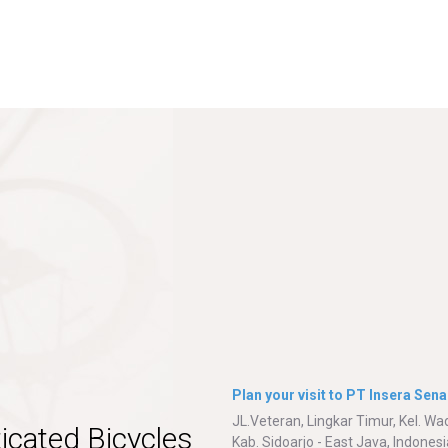
Plan your visit to PT Insera Sena
JL.Veteran, Lingkar Timur, Kel. W
icated Bicycles
Kab. Sidoarjo - East Java, Indonesi