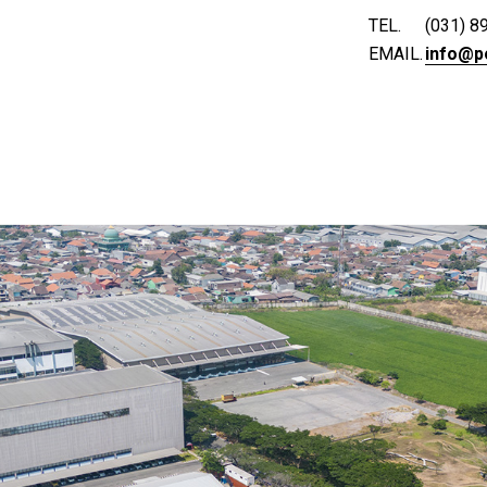
TEL.
(031) 8
EMAIL.
info@p